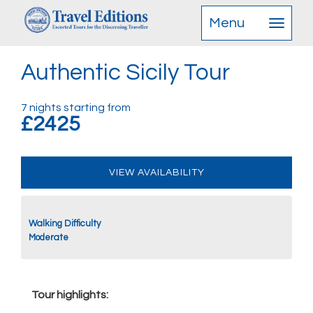
Menu
Authentic Sicily Tour
7 nights starting from
£2425
VIEW AVAILABILITY
Walking Difficulty
Moderate
Tour highlights: