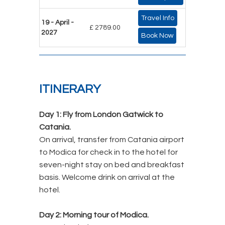
Travel Info
19 - April -
£ 2789.00
2027
Book Now
ITINERARY
Day 1:
Fly from London Gatwick to
Catania.
On arrival, transfer from Catania airport
to Modica for check in to the hotel for
seven-night stay on bed and breakfast
basis. Welcome drink on arrival at the
hotel.
Day 2:
Morning tour of Modica.