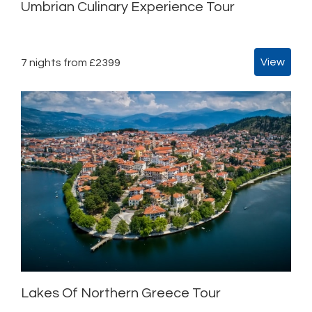
Umbrian Culinary Experience Tour
View
7 nights from £2399
Lakes Of Northern Greece Tour