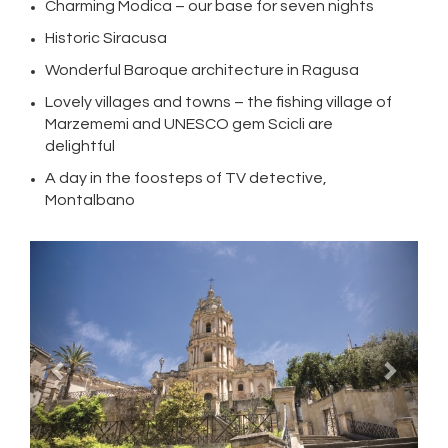
Charming Modica – our base for seven nights
Historic Siracusa
Wonderful Baroque architecture in Ragusa
Lovely villages and towns – the fishing village of
Marzememi and UNESCO gem Scicli are
delightful
A day in the foosteps of TV detective,
Montalbano
Previous
Next