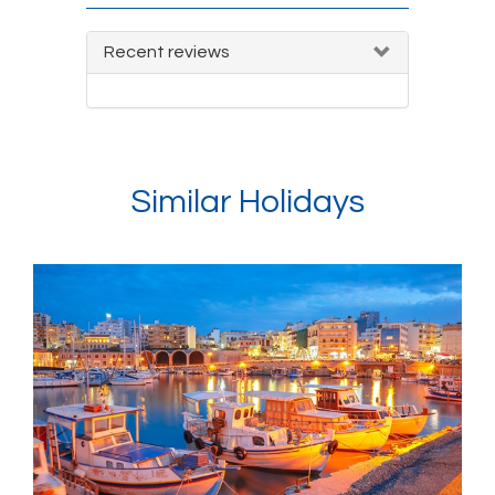
Recent reviews
Similar Holidays