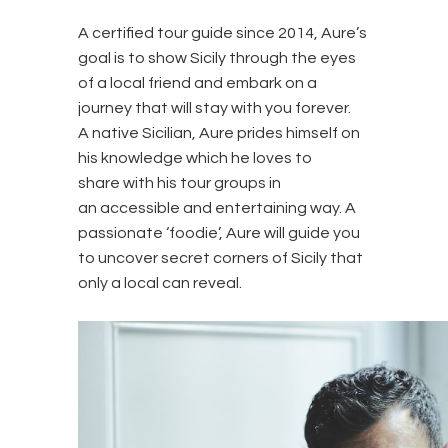
A certified tour guide since 2014, Aure’s
goal is to show Sicily through the eyes
of a local friend and embark on a
journey that will stay with you forever.
A native Sicilian, Aure prides himself on
his knowledge which he loves to
share with his tour groups in
an accessible and entertaining way. A
passionate ‘foodie’, Aure will guide you
to uncover secret corners of Sicily that
only a local can reveal.