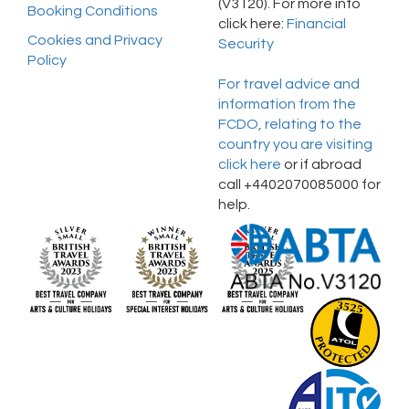
(V3120). For more info
Booking Conditions
click here:
Financial
Cookies and Privacy
Security
Policy
For travel advice and
information from the
FCDO, relating to the
country you are visiting
click here
or if abroad
call +4402070085000 for
help.