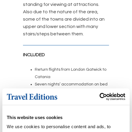
standing for viewing at attractions.
Also due to the nature of the area,
some of the towns are divided into an
upper and lower section with many
stairs/steps between them.
INCLUDED
Return flights from London Gatwick to
Catania
Seven nights’ accommodation on bed
and breakfast basis at the four-star
Hotel Modica Inn Centro based on
shared occupancy of a twin/double
room
This website uses cookies
Return transfers from Catania airport
We use cookies to personalise content and ads, to
to the hotel