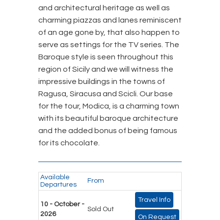
and architectural heritage as well as
charming piazzas and lanes reminiscent
of an age gone by, that also happen to
serve as settings for the TV series. The
Baroque style is seen throughout this
region of Sicily and we will witness the
impressive buildings in the towns of
Ragusa, Siracusa and Scicli. Our base
for the tour, Modica, is a charming town
with its beautiful baroque architecture
and the added bonus of being famous
for its chocolate.
Available
From
Departures
Travel Info
10 - October -
Sold Out
2026
On Request