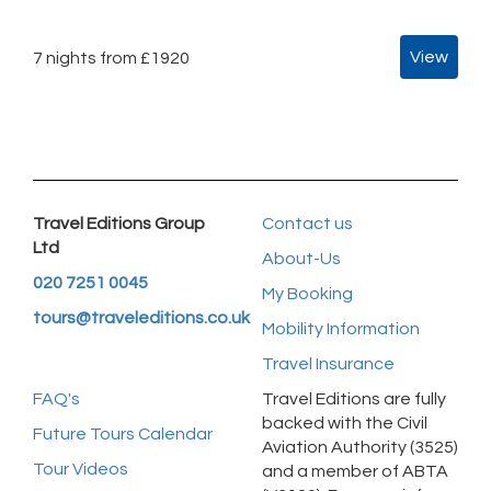
View
7 nights from £1920
Travel Editions Group
Contact us
Ltd
About-Us
020 7251 0045
My Booking
tours@traveleditions.co.uk
Mobility Information
Travel Insurance
FAQ's
Travel Editions are fully
backed with the Civil
Future Tours Calendar
Aviation Authority (3525)
Tour Videos
and a member of ABTA