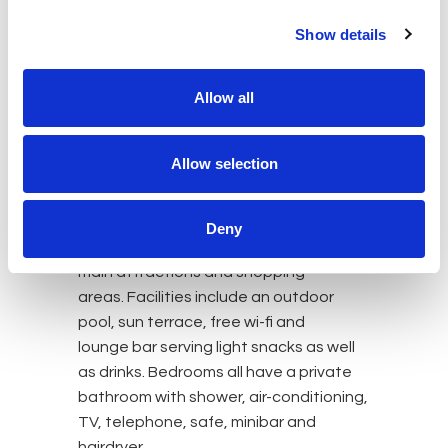
Show details
HOTELS
Allow all
Hotel Modica Inn Centro (formerly
known as Hotel Principe d’Aragona)
Allow selection
The Hotel Modica Inn Centro is a small
and modern four-star hotel with just 35
rooms, located in the historic centre of
Deny
Modica within walking distance of the
main attractions and shopping
areas. Facilities include an outdoor
pool, sun terrace, free wi-fi and
lounge bar serving light snacks as well
as drinks. Bedrooms all have a private
bathroom with shower, air-conditioning,
TV, telephone, safe, minibar and
hairdryer.