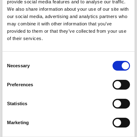
provide social media features and to analyse our traffic.
Welcome drink at the hotel
We also share information about your use of our site with
Welcome dinner (2027 only)
our social media, advertising and analytics partners who
One dinner and two lunches
may combine it with other information that you’ve
Full coach touring itinerary
provided to them or that they’ve collected from your use
Entrances and walking tours as per
of their services.
the itinerary
Local tour manager, Aure Garozzo
throughout
Consent
Necessary
Selection
NOT INCLUDED
Double for sole use supplement - £266
Preferences
(2026) / £294 (2027)
Holiday insurance
Statistics
Meals other than those stated
Items of a personal nature such as
drinks, laundry, telephone calls
Marketing
Porterage and gratuities