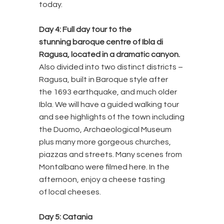
today.
Day 4:
Full day tour to the
stunning baroque centre of Ibla di
Ragusa, located in a dramatic canyon.
Also divided into two distinct districts –
Ragusa, built in Baroque style after
the 1693 earthquake, and much older
Ibla. We will have a guided walking tour
and see highlights of the town including
the Duomo, Archaeological Museum
plus many more gorgeous churches,
piazzas and streets. Many scenes from
Montalbano were filmed here. In the
afternoon, enjoy a cheese tasting
of local cheeses.
Day 5: Catania