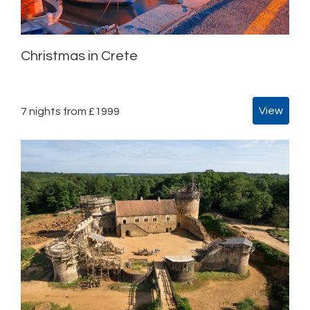
Christmas in Crete
View
7 nights from £1999