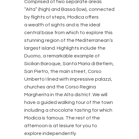
Comprised of two separate areas
“Alta” (high) and Bassa (low), connected
by flights of steps, Modica offers
a wealth of sights and is the ideal
central base from which to explore this
stunning region of the Mediterranean’s
largest island. Highlights include the
Duomo, a remarkable example of
Sicilian Baroque, Santa Maria di Betlem,
San Pietro, the main street, Corso
Umberto I lined with impressive palazzi,
churches and the Corso Regina
Margherita in the Alta district. We will
have a guided walking tour of the town
including a chocolate tasting for which
Modica is famous. The rest of the
afternoon is at lesiure for you to
explore independently.