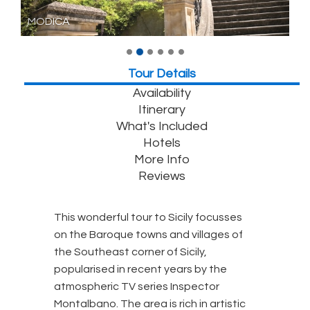
MODICA
Tour Details
Availability
Itinerary
What's Included
Hotels
More Info
Reviews
This wonderful tour to Sicily focusses
on the Baroque towns and villages of
the Southeast corner of Sicily,
popularised in recent years by the
atmospheric TV series Inspector
Montalbano. The area is rich in artistic