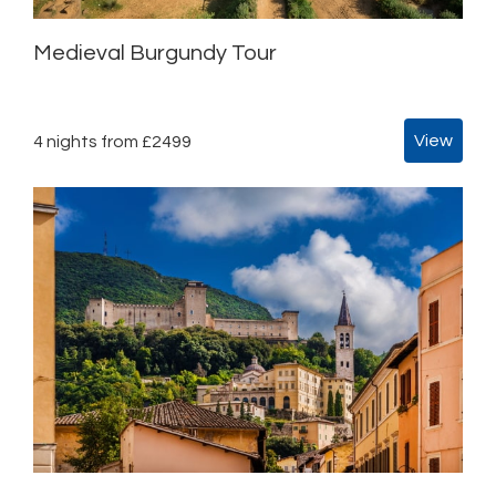
Medieval Burgundy Tour
View
4 nights from £2499