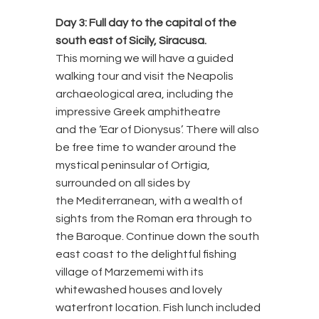
Day 3:
Full day to the capital of the
south east of Sicily, Siracusa.
This morning we will have a guided
walking tour and visit the Neapolis
archaeological area, including the
impressive Greek amphitheatre
and the ‘Ear of Dionysus’. There will also
be free time to wander around the
mystical peninsular of Ortigia,
surrounded on all sides by
the Mediterranean, with a wealth of
sights from the Roman era through to
the Baroque. Continue down the south
east coast to the delightful fishing
village of Marzememi with its
whitewashed houses and lovely
waterfront location. Fish lunch included