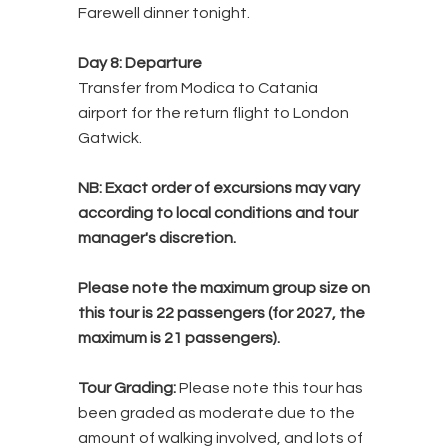
Farewell dinner tonight.
Day 8: Departure
Transfer from Modica to Catania
airport for the return flight to London
Gatwick.
NB:
Exact order of excursions may vary
according to local conditions and tour
manager's discretion.
Please note the maximum group size on
this tour is 22 passengers (for 2027, the
maximum is 21 passengers).
Tour Grading:
Please note this tour has
been graded as moderate due to the
amount of walking involved, and lots of