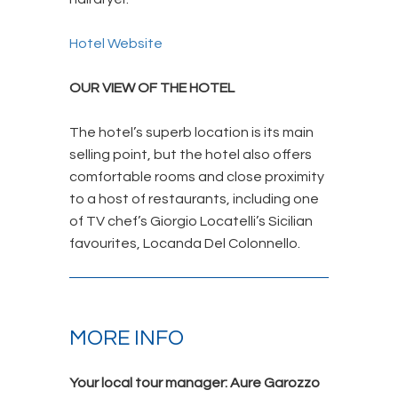
Hotel Website
OUR VIEW OF THE HOTEL
The hotel’s superb location is its main
selling point, but the hotel also offers
comfortable rooms and close proximity
to a host of restaurants, including one
of TV chef’s Giorgio Locatelli’s Sicilian
favourites, Locanda Del Colonnello.
MORE INFO
Your local tour manager: Aure Garozzo