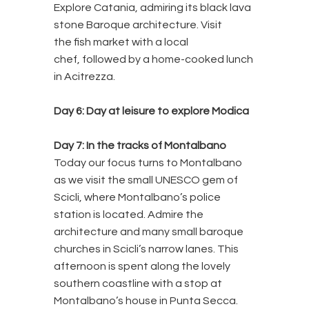
Explore Catania, admiring its black lava
stone Baroque architecture. Visit
the fish market with a local
chef, followed by a home-cooked lunch
in Acitrezza.
Day 6:
Day at leisure to explore Modica
Day 7:
In the tracks of Montalbano
Today our focus turns to Montalbano
as we visit the small UNESCO gem of
Scicli, where Montalbano’s police
station is located. Admire the
architecture and many small baroque
churches in Scicli’s narrow lanes. This
afternoon is spent along the lovely
southern coastline with a stop at
Montalbano’s house in Punta Secca.