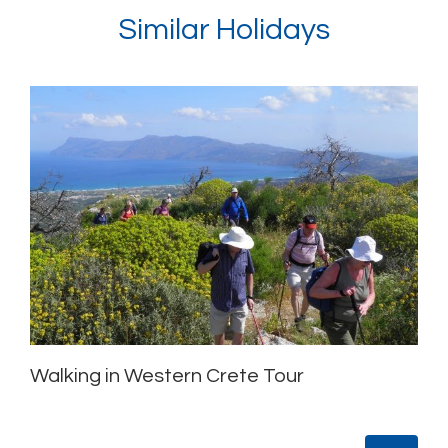
Similar Holidays
Walking in Western Crete Tour