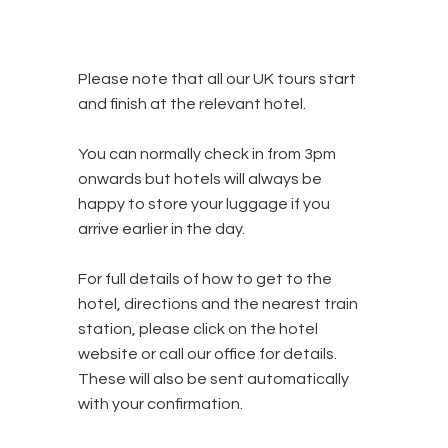
Please note that all our UK tours start
and finish at the relevant hotel.
You can normally check in from 3pm
onwards but hotels will always be
happy to store your luggage if you
arrive earlier in the day.
For full details of how to get to the
hotel, directions and the nearest train
station, please click on the hotel
website or call our office for details.
These will also be sent automatically
with your confirmation.