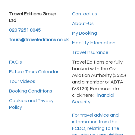
Travel Editions Group
Contact us
Ltd
About-Us
020 7251 0045
My Booking
tours@traveleditions.co.uk
Mobility Information
Travel Insurance
FAQ's
Travel Editions are fully
backed with the Civil
Future Tours Calendar
Aviation Authority (3525)
Tour Videos
and a member of ABTA
(V3120). For more info
Booking Conditions
click here:
Financial
Cookies and Privacy
Security
Policy
For travel advice and
information from the
FCDO, relating to the