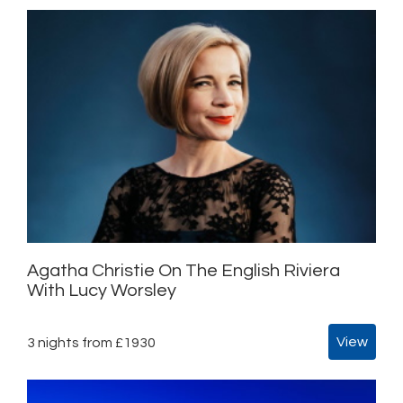
Agatha Christie On The English Riviera
With Lucy Worsley
View
3 nights from £1930