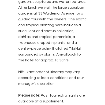
garden, sculptures and water features.
After lunch we visit the large suburban
gardens at 33 Waldemar Avenue for a
guided tour with the owners. The exotic
and tropical planting here includes a
succulent and cactus collection,
dahlias and tropical perennials, a
treehouse draped in plants, and a
center-piece palm-thatched Tiki Hut
surrounded by plants. Arrival back to
the hotel for approx. 16.30hrs.
NB:
Exact order of itinerary may vary
according to local conditions and tour
manager's discretion
Please note:
Post tour extra nights are
available at a supplement.