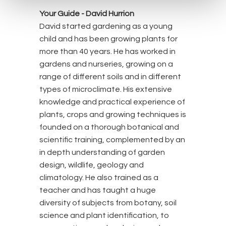
Your Guide -
David Hurrion
David started gardening as a young
child and has been growing plants for
more than 40 years. He has worked in
gardens and nurseries, growing on a
range of different soils and in different
types of microclimate. His extensive
knowledge and practical experience of
plants, crops and growing techniques is
founded on a thorough botanical and
scientific training, complemented by an
in depth understanding of garden
design, wildlife, geology and
climatology. He also trained as a
teacher and has taught a huge
diversity of subjects from botany, soil
science and plant identification, to