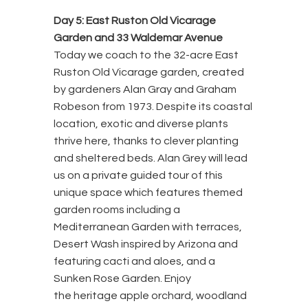
Day 5: East Ruston Old Vicarage
Garden and 33 Waldemar Avenue
Today we coach to the 32-acre East
Ruston Old Vicarage garden, created
by gardeners Alan Gray and Graham
Robeson from 1973. Despite its coastal
location, exotic and diverse plants
thrive here, thanks to clever planting
and sheltered beds. Alan Grey will lead
us on a private guided tour of this
unique space which features themed
garden rooms including a
Mediterranean Garden with terraces,
Desert Wash inspired by Arizona and
featuring cacti and aloes, and a
Sunken Rose Garden. Enjoy
the heritage apple orchard, woodland