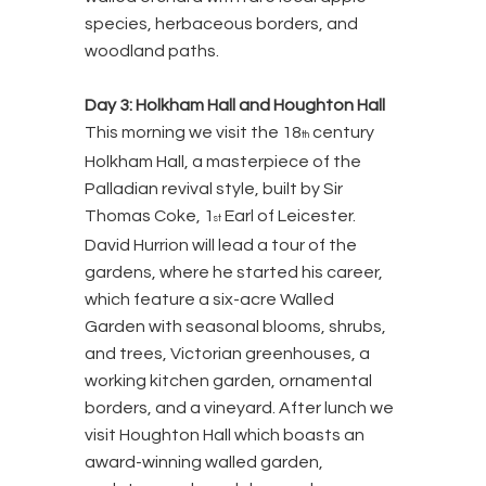
species, herbaceous borders, and
woodland paths.
Day 3: Holkham Hall and Houghton Hall
This morning we visit the 18
century
th
Holkham Hall, a masterpiece of the
Palladian revival style, built by Sir
Thomas Coke, 1
Earl of Leicester.
st
David Hurrion will lead a tour of the
gardens, where he started his career,
which feature a six-acre Walled
Garden with seasonal blooms, shrubs,
and trees, Victorian greenhouses, a
working kitchen garden, ornamental
borders, and a vineyard. After lunch we
visit Houghton Hall which boasts an
award-winning walled garden,