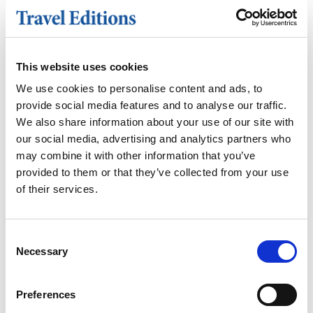
Double for sole use supplement -
£240
Extra nights on bed and breakfast
This website uses cookies
basis
Holiday insurance
We use cookies to personalise content and ads, to
Meals other than those stated
provide social media features and to analyse our traffic.
Items of a personal nature such as
We also share information about your use of our site with
drinks, laundry, telephone calls etc
our social media, advertising and analytics partners who
Porterage and gratuities
may combine it with other information that you’ve
provided to them or that they’ve collected from your use
of their services.
HOTEL
Consent
Necessary
Selection
Barnham Broom Hotel
A four-star country retreat nestled in
Preferences
the heart of the Norfolk countryside,