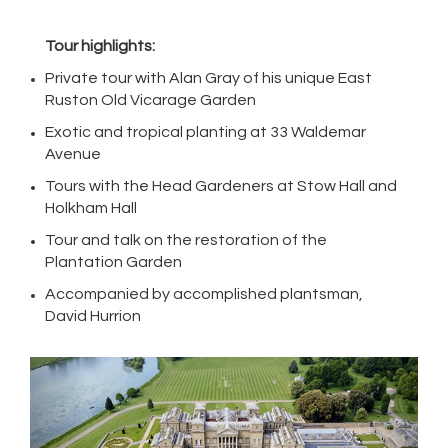
Tour highlights:
Private tour with Alan Gray of his unique East
Ruston Old Vicarage Garden
Exotic and tropical planting at 33 Waldemar
Avenue
Tours with the Head Gardeners at Stow Hall and
Holkham Hall
Tour and talk on the restoration of the
Plantation Garden
Accompanied by accomplished plantsman,
David Hurrion
Previous
Next