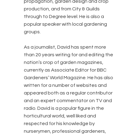
propagation, garden design and crop
production, and from City & Guilds
through to Degree level. He is also a
popular speaker with local gardening
groups.
As a journalist, David has spent more
than 20 years writing for and editing the
nation’s crop of garden magazines,
currently as Associate Editor for BBC
Gardeners’ World Magazine. He has also
written for a number of websites and
appeared both as a regular contributor
and an expert commentator on TV and
radio. David is a popular figure in the
horticultural world, well liked and
respected for his knowledge by
nurserymen, professional gardeners,