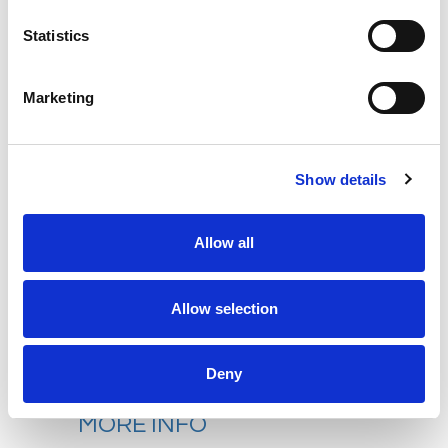
west of Norwich. The hotel offers a
Statistics
fitness centre, spa, golf, bar and
award-winning restaurant.
The
stylish bedrooms offer modern
Marketing
luxury combined with traditional charm,
including private bathroom with
bath/shower, TV, telephone, hairdryer
Show details
and tea/coffee making facilities.
Allow all
Please note that there is no lift at this
hotel. Parking is complimentary.
Allow selection
Hotel Website
Deny
MORE INFO