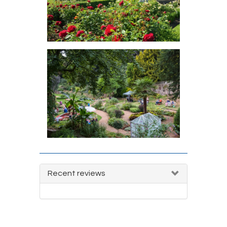
Recent reviews