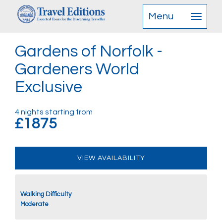
Menu
Gardens of Norfolk -
Gardeners World
Exclusive
4 nights starting from
£1875
VIEW AVAILABILITY
Walking Difficulty
Moderate