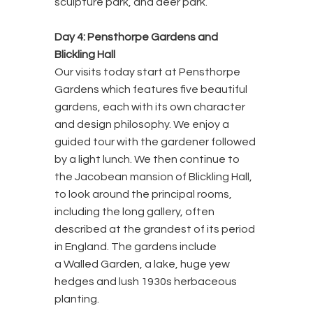
sculpture park, and deer park.
Day 4: Pensthorpe Gardens and
Blickling Hall
Our visits today start at Pensthorpe
Gardens which features five beautiful
gardens, each with its own character
and design philosophy. We enjoy a
guided tour with the gardener followed
by a light lunch. We then continue to
the Jacobean mansion of Blickling Hall,
to look around the principal rooms,
including the long gallery, often
described at the grandest of its period
in England. The gardens include
a Walled Garden, a lake, huge yew
hedges and lush 1930s herbaceous
planting.