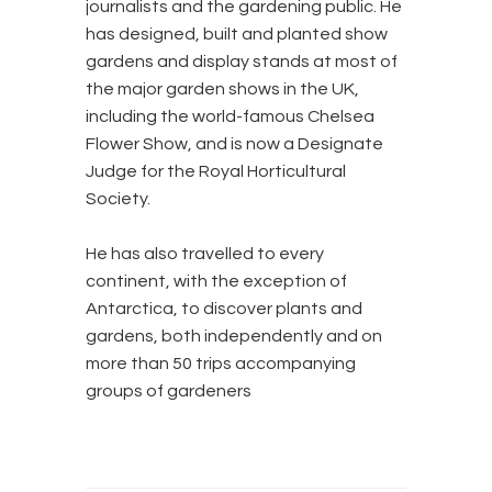
journalists and the gardening public. He
has designed, built and planted show
gardens and display stands at most of
the major garden shows in the UK,
including the world-famous Chelsea
Flower Show, and is now a Designate
Judge for the Royal Horticultural
Society.
He has also travelled to every
continent, with the exception of
Antarctica, to discover plants and
gardens, both independently and on
more than 50 trips accompanying
groups of gardeners