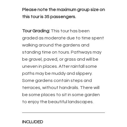
Please note the maximum group size on
this tour is 35 passengers.
Tour Grading:
This tour has been
graded as moderate due to time spent
walking around the gardens and
standing time on tours. Pathways may
be gravel, paved, or grass and will be
uneven in places. After rainfall some
paths may be muddy and slippery.
Some gardens contain steps and
terraces, without handrails. There will
be some places to sit in some garden
to enjoy the beautiful landscapes.
INCLUDED