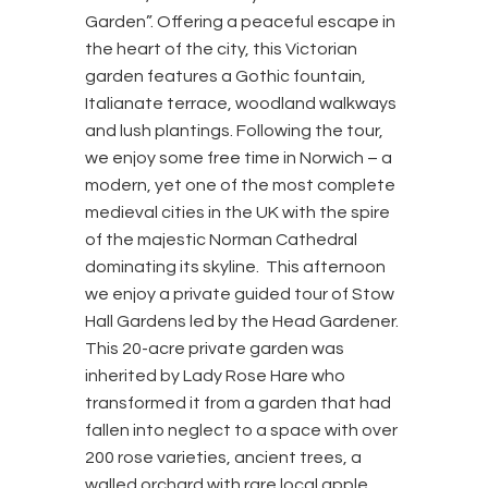
Garden”. Offering a peaceful escape in
the heart of the city, this Victorian
garden features a Gothic fountain,
Italianate terrace, woodland walkways
and lush plantings. Following the tour,
we enjoy some free time in Norwich – a
modern, yet one of the most complete
medieval cities in the UK with the spire
of the majestic Norman Cathedral
dominating its skyline. This afternoon
we enjoy a private guided tour of Stow
Hall Gardens led by the Head Gardener.
This 20-acre private garden was
inherited by Lady Rose Hare who
transformed it from a garden that had
fallen into neglect to a space with over
200 rose varieties, ancient trees, a
walled orchard with rare local apple