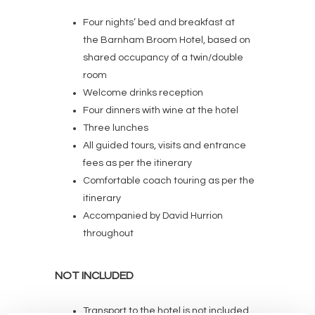
Four nights’ bed and breakfast at
the Barnham Broom Hotel, based on
shared occupancy of a twin/double
room
Welcome drinks reception
Four dinners with wine at the hotel
Three lunches
All guided tours, visits and entrance
fees as per the itinerary
Comfortable coach touring as per the
itinerary
Accompanied by David Hurrion
throughout
NOT INCLUDED
Transport to the hotel is not included