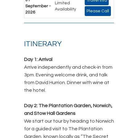
Travel Info
Limited
September -
Availability
Please Call
2026
ITINERARY
Day 1: Arrival
Arrive independently and check-in from
3pm. Evening welcome drink, and talk
from David Hurrion. Dinner with wine at
the hotel.
Day 2: The Plantation Garden, Norwich,
and Stow Hall Gardens
We start our tour by heading to Norwich
for a guided visit to The Plantation
Garden, known locally as “The Secret