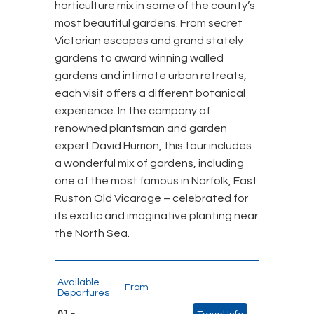
horticulture mix in some of the county’s
most beautiful gardens. From secret
Victorian escapes and grand stately
gardens to award winning walled
gardens and intimate urban retreats,
each visit offers a different botanical
experience. In the company of
renowned plantsman and garden
expert David Hurrion, this tour includes
a wonderful mix of gardens, including
one of the most famous in Norfolk, East
Ruston Old Vicarage – celebrated for
its exotic and imaginative planting near
the North Sea.
Available
From
Departures
01 -