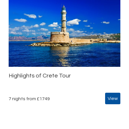
Highlights of Crete Tour
View
7 nights from £1749