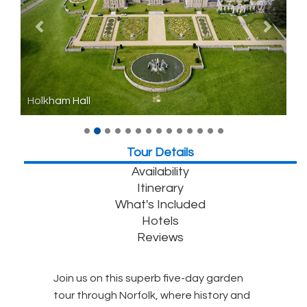
Holkham Hall
Tour Details
Availability
Itinerary
What's Included
Hotels
Reviews
Join us on this superb five-day garden
tour through Norfolk, where history and