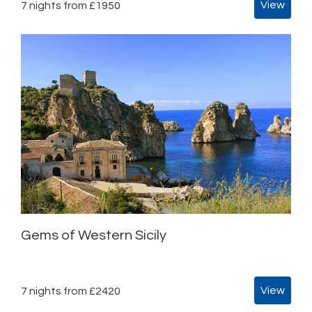
View
7 nights from £1950
Gems of Western Sicily
View
7 nights from £2420