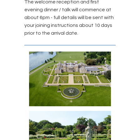
The welcome reception and first
evening dinner / talk will commence at
about 6pm - full details will be sent with
your joining instructions about 10 days
prior to the arrival date.