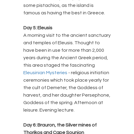
some pistachios, as the island is
famous as having the best in Greece.
Day 5: Eleusis
A morning visit to the ancient sanctuary
and temples of Eleusis. Thought to
have been in use for more than 2,000
years during the Ancient Greek period,
this area staged the fascinating
Eleusinian Mysteries
- religious initiation
ceremonies which took place yearly for
the cult of Demeter, the Goddess of
harvest, and her daughter Persephone,
Goddess of the spring. Afternoon at
leisure. Evening lecture.
Day 6: Brauron, the Silver mines of
Thorikos and Cape Sounion