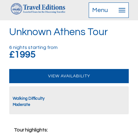
Menu
Unknown Athens Tour
6 nights starting from
£1995
VIEW AVAILABILITY
Walking Difficulty
Moderate
Tour highlights: