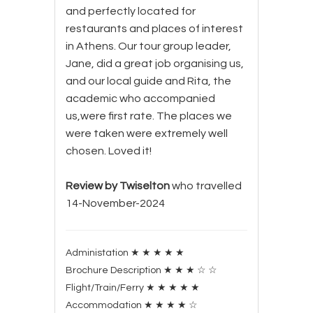
and perfectly located for
restaurants and places of interest
in Athens. Our tour group leader,
Jane, did a great job organising us,
and our local guide and Rita, the
academic who accompanied
us,were first rate. The places we
were taken were extremely well
chosen. Loved it!
Review by Twiselton
who travelled
14-November-2024
Administation
★
★
★
★
★
Brochure Description
★
★
★
☆
☆
Flight/Train/Ferry
★
★
★
★
★
Accommodation
★
★
★
★
☆