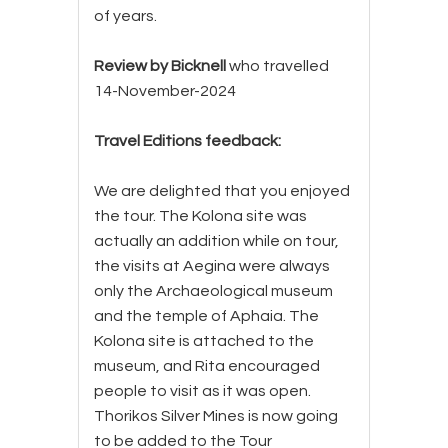
of years.
Review by Bicknell
who travelled
14-November-2024
Travel Editions feedback:
We are delighted that you enjoyed
the tour. The Kolona site was
actually an addition while on tour,
the visits at Aegina were always
only the Archaeological museum
and the temple of Aphaia. The
Kolona site is attached to the
museum, and Rita encouraged
people to visit as it was open.
Thorikos Silver Mines is now going
to be added to the Tour