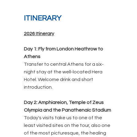
ITINERARY
2026 Itinerary
Day 1: Fly from London Heathrow to
Athens
Transfer to central Athens for a six-
night stay at the well-located Hera
Hotel. Welcome drink and short
introduction.
Day 2: Amphiareion, Temple of Zeus
Olympia and the Panathenaic Stadium
Today's visits take us to one of the
least visited sites on the tour, also one
of the most picturesque, the healing