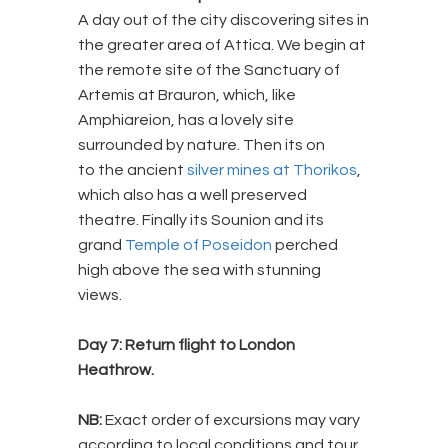
A day out of the city discovering sites in
the greater area of Attica. We begin at
the remote site of the Sanctuary of
Artemis at Brauron, which, like
Amphiareion, has a lovely site
surrounded by nature. Then its on
to the ancient
silver mines at Thorikos
,
which also has a well preserved
theatre. Finally its Sounion and its
grand
Temple of Poseidon
perched
high above the sea with stunning
views.
Day 7: Return flight to London
Heathrow.
NB:
Exact order of excursions may vary
according to local conditions and tour