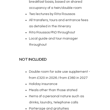
breakfast basis, based on shared
occupancy of a twin/double room
Two lectures by Rita Roussos
All transfers, tours and entrance fees
as detailed in the itinerary
Rita Roussos PhD throughout
Local guide and tour manager
throughout
NOT INCLUDED
Double room for sole use supplement -
from £320 in 2026 / from £360 in 2027
Holiday insurance
Meals other than those stated
Items of a personal nature such as
drinks, laundry, telephone calls
Porterage and gratuities