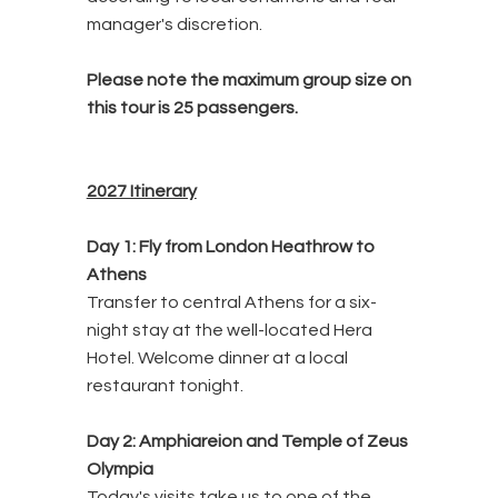
manager's discretion.
Please note the maximum group size on
this tour is 25
passengers.
2027 Itinerary
Day 1: Fly from London Heathrow to
Athens
Transfer to central Athens for a six-
night stay at the well-located Hera
Hotel. Welcome dinner at a local
restaurant tonight.
Day 2: Amphiareion and Temple of Zeus
Olympia
Today's visits take us to one of the