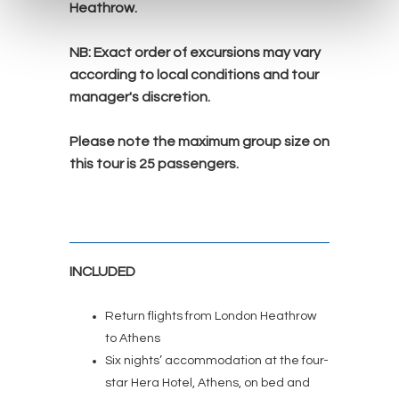
Heathrow.
NB:
Exact order of excursions may vary
according to local conditions and tour
manager's discretion.
Please note the maximum group size on
this tour is 25
passengers.
INCLUDED
Return flights from London Heathrow
to Athens
Six nights’ accommodation at the four-
star Hera Hotel, Athens, on bed and