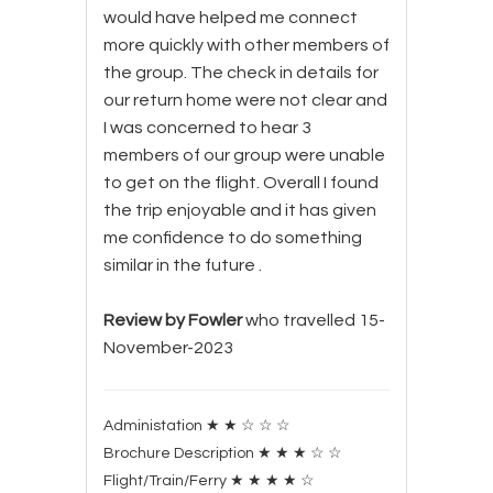
would have helped me connect
more quickly with other members of
the group. The check in details for
our return home were not clear and
I was concerned to hear 3
members of our group were unable
to get on the flight. Overall I found
the trip enjoyable and it has given
me confidence to do something
similar in the future .
Review by Fowler
who travelled 15-
November-2023
Administation
★
★
☆
☆
☆
Brochure Description
★
★
★
☆
☆
Flight/Train/Ferry
★
★
★
★
☆