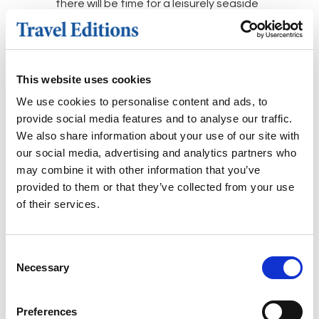
there will be time for a leisurely seaside
lunch and stroll along the picturesque
waterfront, and perhaps purchase
some pistachios, as the island is
famous as having the best in Greece.
This website uses cookies
We use cookies to personalise content and ads, to
Day 5: Eleusis
provide social media features and to analyse our traffic.
A morning visit to the ancient sanctuary
We also share information about your use of our site with
and temples of Eleusis. Thought to
our social media, advertising and analytics partners who
have been in use for more than 2,000
may combine it with other information that you’ve
years during the Ancient Greek period,
provided to them or that they’ve collected from your use
this area staged the
of their services.
fascinating
Eleusinian Mysteries
-
religious initiation ceremonies which
took place yearly for the cult of
Consent
Necessary
Selection
Demeter, the Goddess of harvest, and
her daughter Persephone, Goddess of
the spring. Afternoon at leisure. Dinner
Preferences