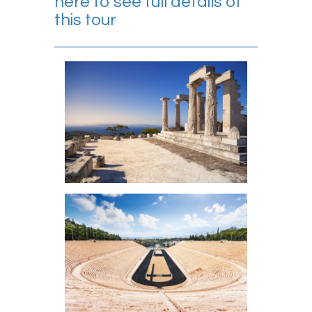
here to see full details of
this tour