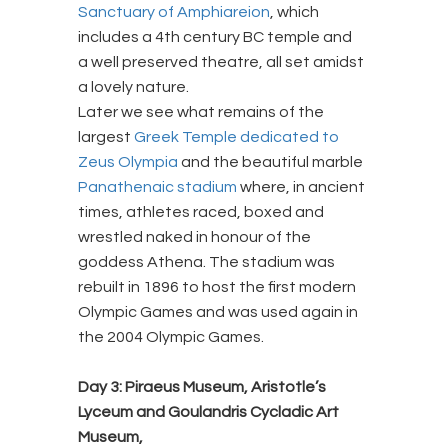
Sanctuary of Amphiareion
, which
includes a 4th century BC temple and
a well preserved theatre, all set amidst
a lovely nature.
Later we see what remains of the
largest
Greek Temple dedicated to
Zeus Olympia
and the beautiful marble
Panathenaic stadium
where, in ancient
times, athletes raced, boxed and
wrestled naked in honour of the
goddess Athena. The stadium was
rebuilt in 1896 to host the first modern
Olympic Games and was used again in
the 2004 Olympic Games.
Day 3: Piraeus Museum, Aristotle’s
Lyceum and Goulandris Cycladic Art
Museum,