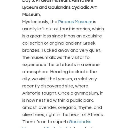
Day 3: Piraeus Museum, Aristotle’s
Lyceum and Goulandris Cycladic Art
Museum,
Mysteriously, the
Piraeus Museum
is
usually left out of tour itineraries, which
is a great loss since it has an exquisite
collection of original ancient Greek
bronzes. Tucked away and very quiet,
the museum allows the visitor to
experience the artefacts in a serene
atmosphere. Heading back into the
city, we visit the Lyceum, a relatively
recently discovered site, where
Aristotle taught. Once a gymnasium, it
is now nestled within a public park,
amidst lavender, oregano, thyme, and
olive trees, right in the heart of Athens.
Then it's on to superb
Goulandris