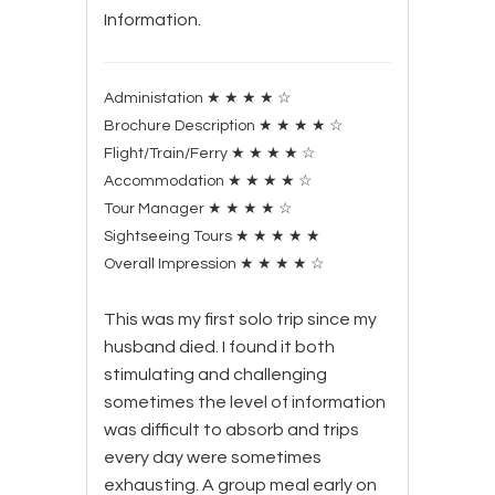
Information.
Administation
★
★
★
★
☆
Brochure Description
★
★
★
★
☆
Flight/Train/Ferry
★
★
★
★
☆
Accommodation
★
★
★
★
☆
Tour Manager
★
★
★
★
☆
Sightseeing Tours
★
★
★
★
★
Overall Impression
★
★
★
★
☆
This was my first solo trip since my
husband died. I found it both
stimulating and challenging
sometimes the level of information
was difficult to absorb and trips
every day were sometimes
exhausting. A group meal early on