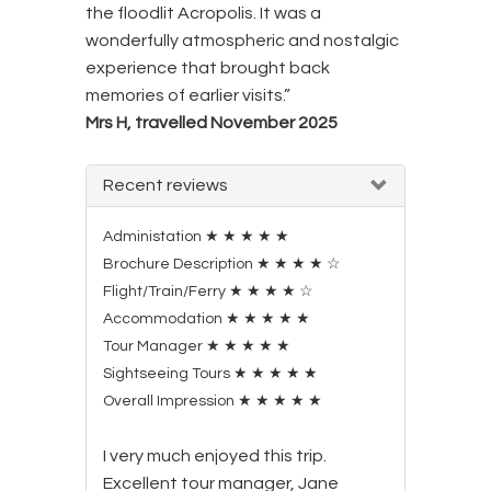
the floodlit Acropolis. It was a
wonderfully atmospheric and nostalgic
experience that brought back
memories of earlier visits.”
Mrs H, travelled November 2025
Recent reviews
Administation
★
★
★
★
★
Brochure Description
★
★
★
★
☆
Flight/Train/Ferry
★
★
★
★
☆
Accommodation
★
★
★
★
★
Tour Manager
★
★
★
★
★
Sightseeing Tours
★
★
★
★
★
Overall Impression
★
★
★
★
★
I very much enjoyed this trip.
Excellent tour manager, Jane