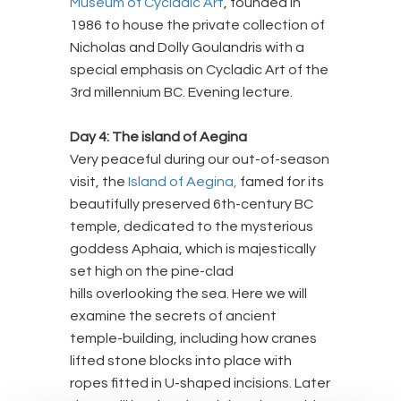
Museum of Cycladic Art
, founded in
1986 to house the private collection of
Nicholas and Dolly Goulandris with a
special emphasis on Cycladic Art of the
3rd millennium BC. Evening lecture.
Day 4: The island of Aegina
Very peaceful during our out-of-season
visit, the
Island of Aegina,
famed for its
beautifully preserved 6th-century BC
temple, dedicated to the mysterious
goddess Aphaia, which is majestically
set high on the pine-clad
hills overlooking the sea. Here we will
examine the secrets of ancient
temple-building, including how cranes
lifted stone blocks into place with
ropes fitted in U-shaped incisions. Later