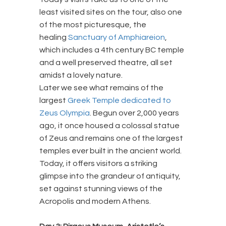
least visited sites on the tour, also one
of the most picturesque, the
healing
Sanctuary of Amphiareion
,
which includes a 4th century BC temple
and a well preserved theatre, all set
amidst a lovely nature.
Later we see what remains of the
largest
Greek Temple dedicated to
Zeus Olympia
. Begun over 2,000 years
ago, it once housed a colossal statue
of Zeus and remains one of the largest
temples ever built in the ancient world.
Today, it offers visitors a striking
glimpse into the grandeur of antiquity,
set against stunning views of the
Acropolis and modern Athens.