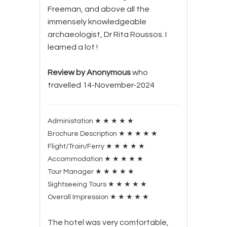
Freeman, and above all the
immensely knowledgeable
archaeologist, Dr Rita Roussos. I
learned a lot !
Review by Anonymous
who
travelled 14-November-2024
Administation
★
★
★
★
★
Brochure Description
★
★
★
★
★
Flight/Train/Ferry
★
★
★
★
★
Accommodation
★
★
★
★
★
Tour Manager
★
★
★
★
★
Sightseeing Tours
★
★
★
★
★
Overall Impression
★
★
★
★
★
The hotel was very comfortable,