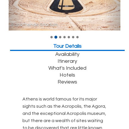
Panathenaic Stadium
Tour Details
Availability
Itinerary
What's Included
Hotels
Reviews
Athens is world famous for its major
sights such as the Acropolis, the Agora,
and the exceptional Acropolis museum,
but there are a wealth of sites waiting
to be discovered that are little known