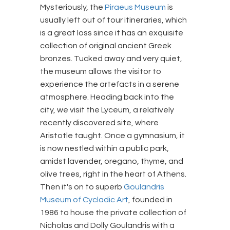
Mysteriously, the
Piraeus Museum
is
usually left out of tour itineraries, which
is a great loss since it has an exquisite
collection of original ancient Greek
bronzes. Tucked away and very quiet,
the museum allows the visitor to
experience the artefacts in a serene
atmosphere. Heading back into the
city, we visit the Lyceum, a relatively
recently discovered site, where
Aristotle taught. Once a gymnasium, it
is now nestled within a public park,
amidst lavender, oregano, thyme, and
olive trees, right in the heart of Athens.
Then it's on to superb
Goulandris
Museum of Cycladic Art
, founded in
1986 to house the private collection of
Nicholas and Dolly Goulandris with a