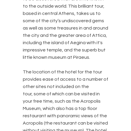
to the outside world. This brilliant tour,
based in central Athens, takes us to
some of the city’s undiscovered gems
as well as some treasures in and around
the city and the greater area of Attica,
including the island of Aegina with it's
impressive temple, and the superb but
little known museum at Piraeus.
The location of the hotel for the tour
provides ease of access to a number of
other sites not included on the
tour, some of which can be visited in
your free time, such as the Acropolis
Museum, which also has a top floor
restaurant with panoramic views of the
Acropolis (the restaurant can be visited
without visiting the museum). The hotel