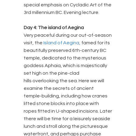
special emphasis on Cycladic Art of the
3rd millennium BC. Evening lecture.
Day 4: The island of Aegina
Very peaceful during our out-of-season
visit, the
Island of Aegina,
famed for its
beautifully preserved 6th-century BC
temple, dedicated to the mysterious
goddess Aphaia, which is majestically
set high on the pine-clad
hills overlooking the sea. Here we will
examine the secrets of ancient
temple-building, including how cranes
lifted stone blocks into place with
ropes fitted in U-shaped incisions. Later
there will be time for a leisurely seaside
lunch and stroll along the picturesque
waterfront, and perhaps purchase