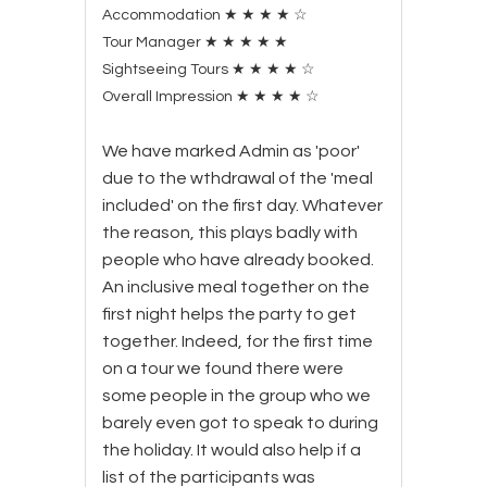
Accommodation
★
★
★
★
☆
Tour Manager
★
★
★
★
★
Sightseeing Tours
★
★
★
★
☆
Overall Impression
★
★
★
★
☆
We have marked Admin as 'poor'
due to the wthdrawal of the 'meal
included' on the first day. Whatever
the reason, this plays badly with
people who have already booked.
An inclusive meal together on the
first night helps the party to get
together. Indeed, for the first time
on a tour we found there were
some people in the group who we
barely even got to speak to during
the holiday. It would also help if a
list of the participants was