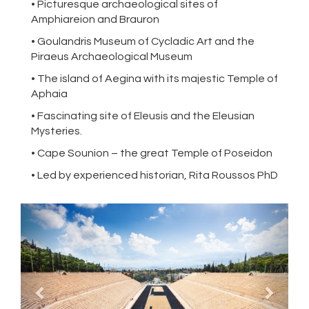
• Picturesque archaeological sites of
Amphiareion and Brauron
• Goulandris Museum of Cycladic Art and the
Piraeus Archaeological Museum
• The island of Aegina with its majestic Temple of
Aphaia
• Fascinating site of Eleusis and the Eleusian
Mysteries.
• Cape Sounion – the great Temple of Poseidon
• Led by experienced historian, Rita Roussos PhD
Previous
Next