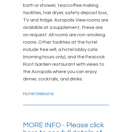
bath or shower, tea/coffee making
facilities, hair dryer, safety deposit box,
TV and fridge. Acropolis View rooms are
available at a supplement, these are
on request. All rooms are non-smoking
rooms. Other facilities at the hotel
include free wifi, a hotel lobby cafe
(morning hours only), and the Peacock
Roof Garden restaurant with views to
the Acropolis where you can enjoy
dinner, cocktails, and drinks.
Hotel Website
MORE INFO - Please click