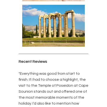
Recent Reviews
"Everything was good from start to
finish. If I had to choose a highlight, the
visit to the Temple of Poseidon at Cape
Sounion stands out and offered one of
the most memorable moments of the
holiday.
I’d also like to mention how