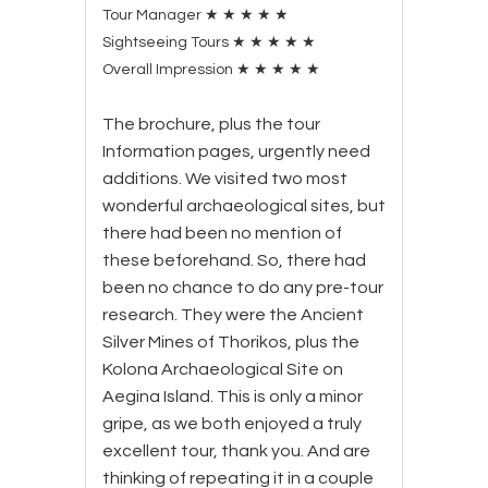
Tour Manager
★
★
★
★
★
Sightseeing Tours
★
★
★
★
★
Overall Impression
★
★
★
★
★
The brochure, plus the tour
Information pages, urgently need
additions. We visited two most
wonderful archaeological sites, but
there had been no mention of
these beforehand. So, there had
been no chance to do any pre-tour
research. They were the Ancient
Silver Mines of Thorikos, plus the
Kolona Archaeological Site on
Aegina Island. This is only a minor
gripe, as we both enjoyed a truly
excellent tour, thank you. And are
thinking of repeating it in a couple