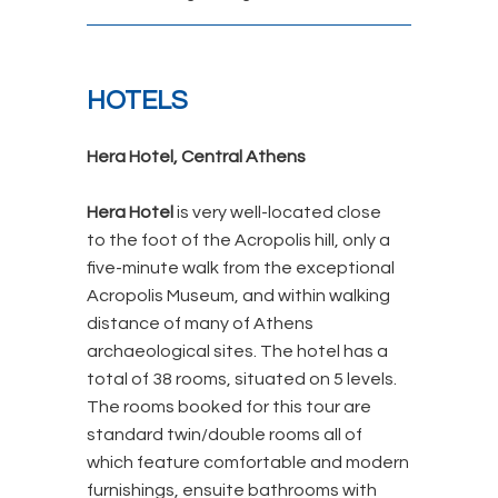
HOTELS
Hera Hotel, Central Athens
Hera Hotel
is very well-located close
to
the foot of the Acropolis hill, only a
five-minute walk from the
exceptional
Acropolis Museum,
and within walking
distance of many of Athens
archaeological sites. The hotel has a
total of 38 rooms, situated on 5 levels.
The rooms booked for this tour are
standard twin/double rooms all of
which feature comfortable and modern
furnishings, ensuite bathrooms with