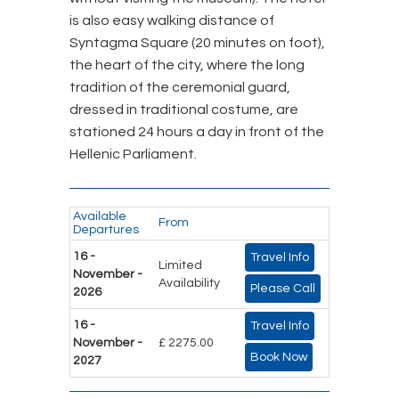
is also easy walking distance of
Syntagma Square (20 minutes on foot),
the heart of the city, where the long
tradition of the ceremonial guard,
dressed in traditional costume, are
stationed 24 hours a day in front of the
Hellenic Parliament.
Available
From
Departures
16 -
Travel Info
Limited
November -
Availability
Please Call
2026
16 -
Travel Info
November -
£ 2275.00
Book Now
2027