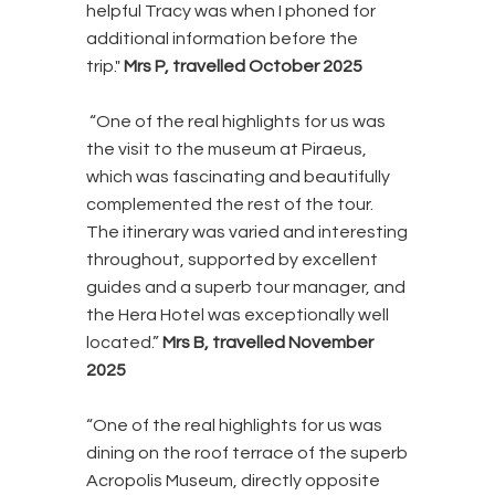
helpful Tracy was when I phoned for
additional information before the
trip."
Mrs P, travelled October 2025
“One of the real highlights for us was
the visit to the museum at Piraeus,
which was fascinating and beautifully
complemented the rest of the tour.
The itinerary was varied and interesting
throughout, supported by excellent
guides and a superb tour manager, and
the Hera Hotel was exceptionally well
located.”
Mrs B, travelled November
2025
“One of the real highlights for us was
dining on the roof terrace of the superb
Acropolis Museum, directly opposite