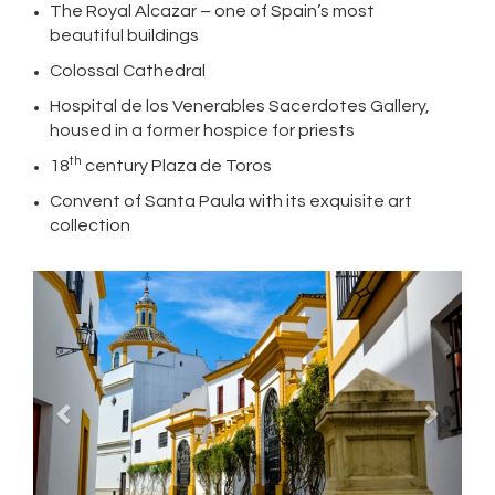
The Royal Alcazar – one of Spain’s most
beautiful buildings
Colossal Cathedral
Hospital de los Venerables Sacerdotes Gallery,
housed in a former hospice for priests
th
18
century Plaza de Toros
Convent of Santa Paula with its exquisite art
collection
Previous
Next