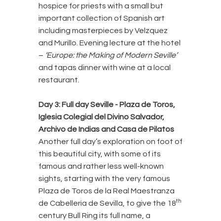
hospice for priests with a small but
important collection of Spanish art
including masterpieces by Velzquez
and Murillo. Evening lecture at the hotel
–
‘Europe: the Making of Modern Seville’
and tapas dinner with wine at a local
restaurant.
Day 3: Full day Seville
- Plaza de Toros,
Iglesia Colegial del Divino Salvador,
Archivo de Indias and Casa de Pilatos
Another full day’s exploration on foot of
this beautiful city, with some of its
famous and rather less well-known
sights, starting with the very famous
Plaza de Toros de la Real Maestranza
th
de Cabelleria de Sevilla, to give the 18
century Bull Ring its full name, a