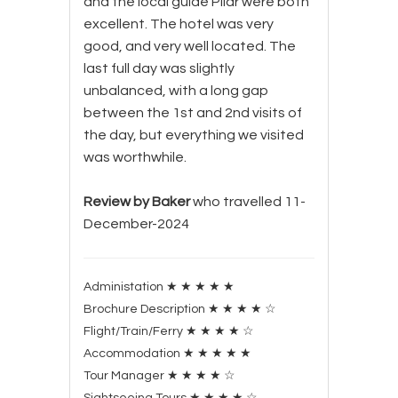
and the local guide Pilar were both
excellent. The hotel was very
good, and very well located. The
last full day was slightly
unbalanced, with a long gap
between the 1st and 2nd visits of
the day, but everything we visited
was worthwhile.
Review by Baker
who travelled 11-
December-2024
Administation
★
★
★
★
★
Brochure Description
★
★
★
★
☆
Flight/Train/Ferry
★
★
★
★
☆
Accommodation
★
★
★
★
★
Tour Manager
★
★
★
★
☆
Sightseeing Tours
★
★
★
★
☆