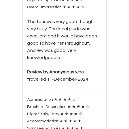
Overall Impression
★
★
★
★
☆
The tour was very good though
very busy. The local guide was
excellent and it would have been
good to have her throughout.
Andrew was good, very
knowledgeable.
Review by Anonymous
who
travelled 11-December-2024
Administation
★
★
★
★
☆
Brochure Description
★
★
★
★
☆
Flight/Train/Ferry
★
★
★
★
☆
Accommodation
★
★
★
★
★
Sightseeing Tours
★
★
★
★
★