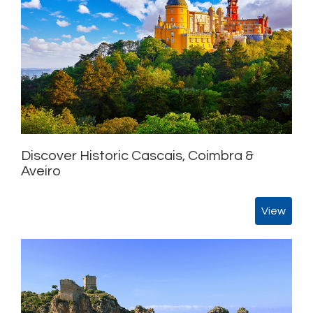
Discover Historic Cascais, Coimbra &
Aveiro
View