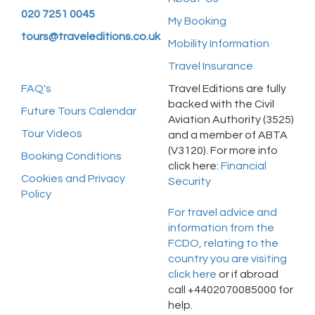
020 7251 0045
My Booking
tours@traveleditions.co.uk
Mobility Information
Travel Insurance
FAQ's
Travel Editions are fully
backed with the Civil
Future Tours Calendar
Aviation Authority (3525)
Tour Videos
and a member of ABTA
(V3120). For more info
Booking Conditions
click here:
Financial
Cookies and Privacy
Security
Policy
For travel advice and
information from the
FCDO, relating to the
country you are visiting
click here
or if abroad
call +4402070085000 for
help.