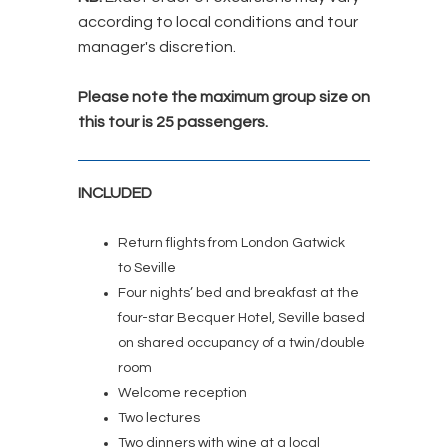
according to local conditions and tour
manager's discretion.
Please note the maximum group size on
this tour is 25 passengers.
INCLUDED
Return flights from London Gatwick
to Seville
Four nights’ bed and breakfast at the
four-star Becquer Hotel, Seville based
on shared occupancy of a twin/double
room
Welcome reception
Two lectures
Two dinners with wine at a local