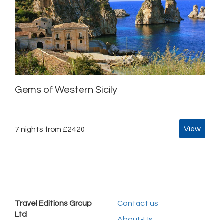
Gems of Western Sicily
View
7 nights from £2420
Travel Editions Group
Contact us
Ltd
About-Us