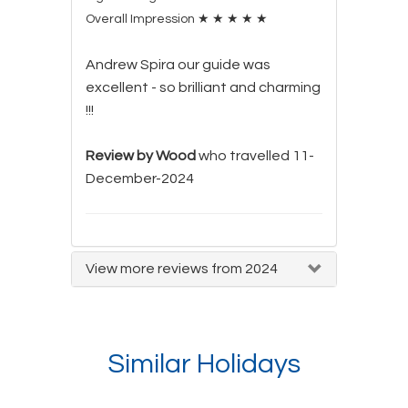
Overall Impression
★
★
★
★
★
Andrew Spira our guide was
excellent - so brilliant and charming
!!!
Review by Wood
who travelled 11-
December-2024
View more reviews from 2024
Similar Holidays