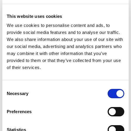
Hotel Becquer, Seville
Modern, four-star hotel in the centre of
This website uses cookies
the city, close to the Plaza de Toros
We use cookies to personalise content and ads, to
and about 10 minutes walk from the
provide social media features and to analyse our traffic.
Cathedral, housed in the old stately
We also share information about your use of our site with
home of the Marquises of La Torres.
our social media, advertising and analytics partners who
Stylish and comfortable, the hotel has
may combine it with other information that you’ve
a bar, restaurant and very comfortable
provided to them or that they’ve collected from your use
bedrooms with all modern amenities
of their services.
including en-suite bathroom, TV,
telephone, free wifi, air-conditioning,
Consent
safe and hairdryer.
Necessary
Selection
Hotel Website
Preferences
Statistics