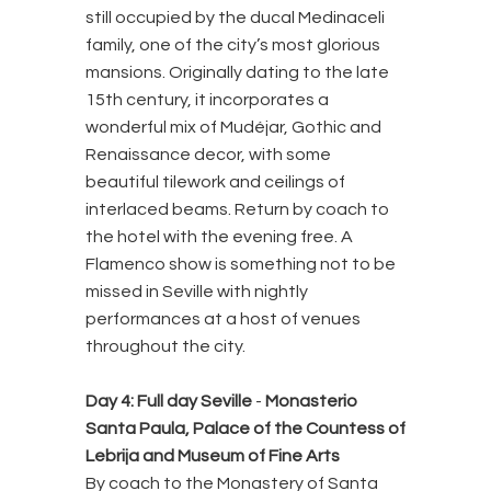
still occupied by the ducal Medinaceli
family, one of the city’s most glorious
mansions. Originally dating to the late
15th century, it incorporates a
wonderful mix of Mudéjar, Gothic and
Renaissance decor, with some
beautiful tilework and ceilings of
interlaced beams. Return by coach to
the hotel with the evening free. A
Flamenco show is something not to be
missed in Seville with nightly
performances at a host of venues
throughout the city.
Day 4: Full day Seville
-
Monasterio
Santa Paula, Palace of the Countess of
Lebrija and Museum of Fine Arts
By coach to the Monastery of Santa