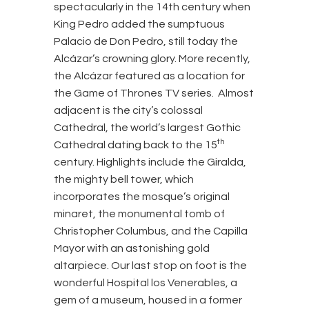
spectacularly in the 14th century when
King Pedro added the sumptuous
Palacio de Don Pedro, still today the
Alcázar’s crowning glory. More recently,
the Alcázar featured as a location for
the Game of Thrones TV series. Almost
adjacent is the city’s colossal
Cathedral, the world’s largest Gothic
th
Cathedral dating back to the 15
century. Highlights include the Giralda,
the mighty bell tower, which
incorporates the mosque’s original
minaret, the monumental tomb of
Christopher Columbus, and the Capilla
Mayor with an astonishing gold
altarpiece. Our last stop on foot is the
wonderful Hospital los Venerables, a
gem of a museum, housed in a former