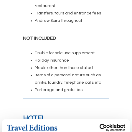
restaurant
Transfers, tours and entrance fees
Andrew Spira throughout
NOT INCLUDED
Double for sole use supplement
Holiday insurance
Meals other than those stated
Items of a personal nature such as
drinks, laundry, telephone calls etc
Porterage and gratuities
HOTEL