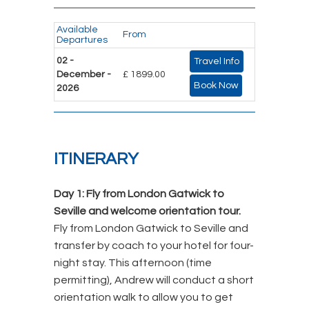
Available
From
Departures
02 -
Travel Info
December -
£ 1899.00
Book Now
2026
ITINERARY
Day 1: Fly from London Gatwick to
Seville and welcome orientation tour.
Fly from London Gatwick to Seville and
transfer by coach to your hotel for four-
night stay. This afternoon (time
permitting), Andrew will conduct a short
orientation walk to allow you to get