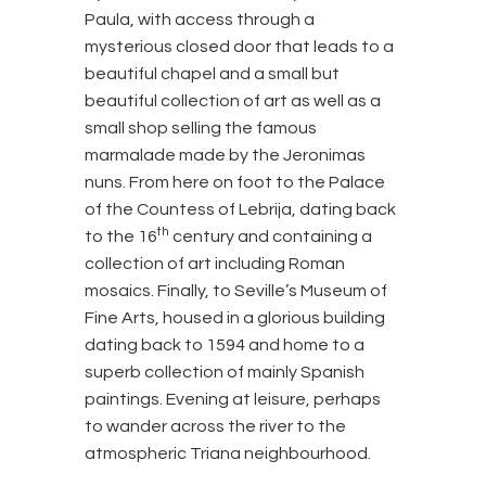
Paula, with access through a
mysterious closed door that leads to a
beautiful chapel and a small but
beautiful collection of art as well as a
small shop selling the famous
marmalade made by the Jeronimas
nuns. From here on foot to the Palace
of the Countess of Lebrija, dating back
th
to the 16
century and containing a
collection of art including Roman
mosaics. Finally, to Seville’s Museum of
Fine Arts, housed in a glorious building
dating back to 1594 and home to a
superb collection of mainly Spanish
paintings. Evening at leisure, perhaps
to wander across the river to the
atmospheric Triana neighbourhood.