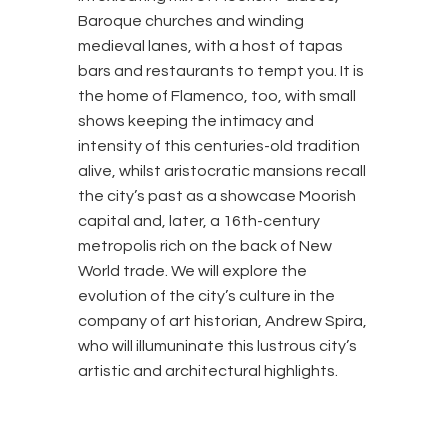
Baroque churches and winding
medieval lanes, with a host of tapas
bars and restaurants to tempt you. It is
the home of Flamenco, too, with small
shows keeping the intimacy and
intensity of this centuries-old tradition
alive, whilst aristocratic mansions recall
the city’s past as a showcase Moorish
capital and, later, a 16th-century
metropolis rich on the back of New
World trade. We will explore the
evolution of the city’s culture in the
company of art historian, Andrew Spira,
who will illumuninate this lustrous city’s
artistic and architectural highlights.