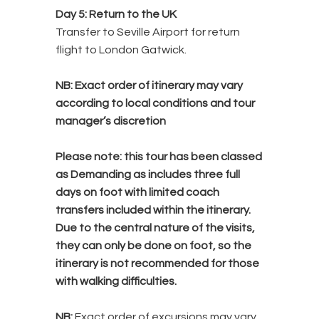
Day 5: Return to the UK
Transfer to Seville Airport for return
flight to London Gatwick.
NB:
Exact order of itinerary may vary
according to local conditions and tour
manager’s discretion
Please note:
this tour has been classed
as Demanding as includes three full
days on foot with limited coach
transfers included within the itinerary.
Due to the central nature of the visits,
they can only be done on foot, so the
itinerary is not recommended for those
with walking difficulties.
NB:
Exact o
rder of excursions may vary