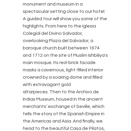
monument and museum in a
spectacular setting close to our hotel.
A guided tour will show you some of the
highlights. From here to the Iglesia
Colegial del Divino Salvador,
overlooking Plaza del Salvador, a
baroque church built between 1674
and 1712 on the site of Muslim Ishbiliya's
main mosque. Its red-brick facade
masks a cavernous, light-filled interior
crowned by a soaring dome and filled
with extravagant gold
altarpieces. Then to the Archivo de
Indias Museum, housed in the ancient
merchants’ exchange of Seville, which
tells the story of the Spanish Empire in
the Americas and Asia. And finally, we
head to the beautiful Casa de Pilatos,