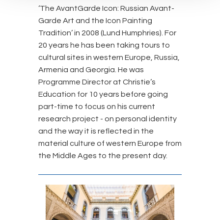
‘The AvantGarde Icon: Russian Avant-
Garde Art and the Icon Painting
Tradition’ in 2008 (Lund Humphries). For
20 years he has been taking tours to
cultural sites in western Europe, Russia,
Armenia and Georgia. He was
Programme Director at Christie’s
Education for 10 years before going
part-time to focus on his current
research project - on personal identity
and the way it is reflected in the
material culture of western Europe from
the Middle Ages to the present day.