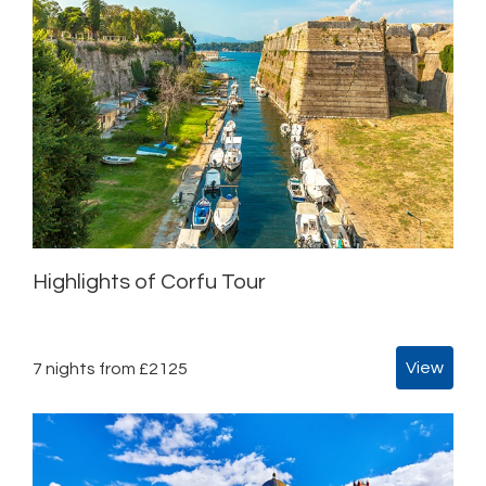
Highlights of Corfu Tour
View
7 nights from £2125