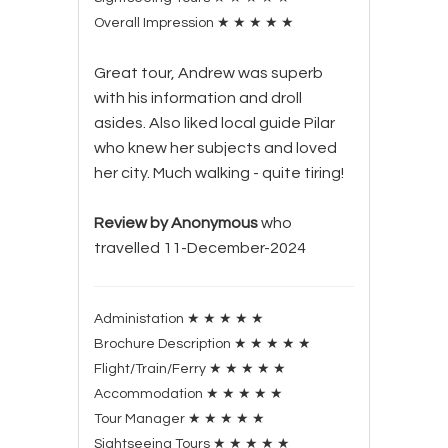
Overall Impression
★
★
★
★
★
Great tour, Andrew was superb
with his information and droll
asides. Also liked local guide Pilar
who knew her subjects and loved
her city. Much walking - quite tiring!
Review by Anonymous
who
travelled 11-December-2024
Administation
★
★
★
★
★
Brochure Description
★
★
★
★
★
Flight/Train/Ferry
★
★
★
★
★
Accommodation
★
★
★
★
★
Tour Manager
★
★
★
★
★
Sightseeing Tours
★
★
★
★
★