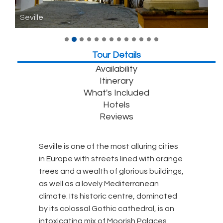
Seville
Tour Details
Availability
Itinerary
What's Included
Hotels
Reviews
Seville is one of the most alluring cities
in Europe with streets lined with orange
trees and a wealth of glorious buildings,
as well as a lovely Mediterranean
climate. Its historic centre, dominated
by its colossal Gothic cathedral, is an
intoxicating mix of Moorish Palaces,