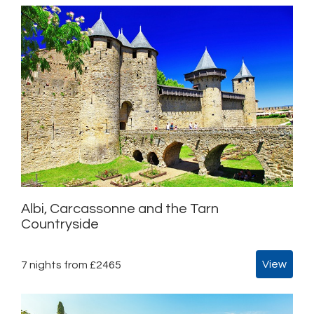
Albi, Carcassonne and the Tarn
Countryside
View
7 nights from £2465