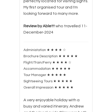
perfectly located for visiting sights.
My first organised tour and I'm
looking forward to many more.
Review by Ablett
who travelled 11-
December-2024
Administation
★
★
★
★
☆
Brochure Description
★
★
★
★
★
Flight/Train/Ferry
★
★
★
★
☆
Accommodation
★
★
★
★
★
Tour Manager
★
★
★
★
★
Sightseeing Tours
★
★
★
★
★
Overall Impression
★
★
★
★
★
A very enjoyable holiday with a
busy and varied itinerary. Andrew