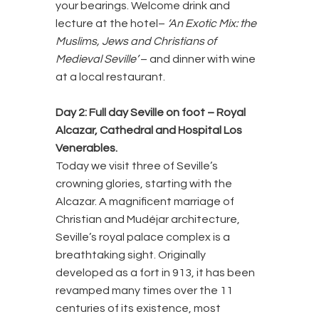
your bearings. Welcome drink and
lecture at the hotel–
‘An Exotic Mix: the
Muslims, Jews and Christians of
Medieval Seville’
– and dinner with wine
at a local restaurant.
Day 2: Full day Seville on foot – Royal
Alcazar, Cathedral and Hospital Los
Venerables.
Today we visit three of Seville’s
crowning glories, starting with the
Alcazar. A magnificent marriage of
Christian and Mudéjar architecture,
Seville’s royal palace complex is a
breathtaking sight. Originally
developed as a fort in 913, it has been
revamped many times over the 11
centuries of its existence, most