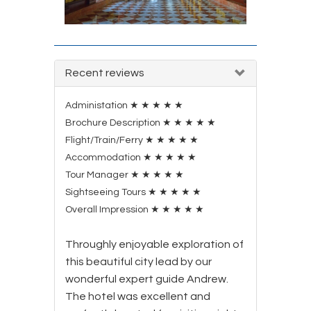
Recent reviews
Administation
★
★
★
★
★
Brochure Description
★
★
★
★
★
Flight/Train/Ferry
★
★
★
★
★
Accommodation
★
★
★
★
★
Tour Manager
★
★
★
★
★
Sightseeing Tours
★
★
★
★
★
Overall Impression
★
★
★
★
★
Throughly enjoyable exploration of
this beautiful city lead by our
wonderful expert guide Andrew.
The hotel was excellent and