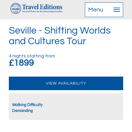
Menu
Seville - Shifting Worlds
and Cultures Tour
4 nights starting from
£1899
VIEW AVAILABILITY
Walking Difficulty
Demanding